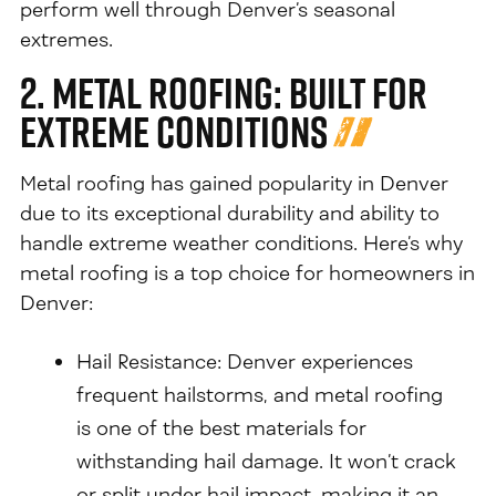
perform well through Denver’s seasonal
extremes.
2. Metal Roofing: Built for
Extreme Conditions
Metal roofing has gained popularity in Denver
due to its exceptional durability and ability to
handle extreme weather conditions. Here’s why
metal roofing is a top choice for homeowners in
Denver:
Hail Resistance: Denver experiences
frequent hailstorms, and metal roofing
is one of the best materials for
withstanding hail damage. It won’t crack
or split under hail impact, making it an