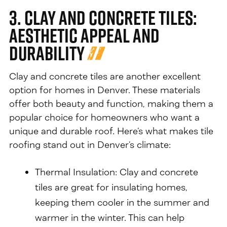
3. Clay and Concrete Tiles:
Aesthetic Appeal and
Durability
Clay and concrete tiles are another excellent
option for homes in Denver. These materials
offer both beauty and function, making them a
popular choice for homeowners who want a
unique and durable roof. Here’s what makes tile
roofing stand out in Denver’s climate:
Thermal Insulation: Clay and concrete
tiles are great for insulating homes,
keeping them cooler in the summer and
warmer in the winter. This can help