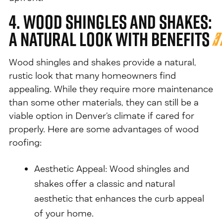
4. Wood Shingles and Shakes:
A Natural Look with Benefits
Wood shingles and shakes provide a natural,
rustic look that many homeowners find
appealing. While they require more maintenance
than some other materials, they can still be a
viable option in Denver’s climate if cared for
properly. Here are some advantages of wood
roofing:
Aesthetic Appeal: Wood shingles and
shakes offer a classic and natural
aesthetic that enhances the curb appeal
of your home.