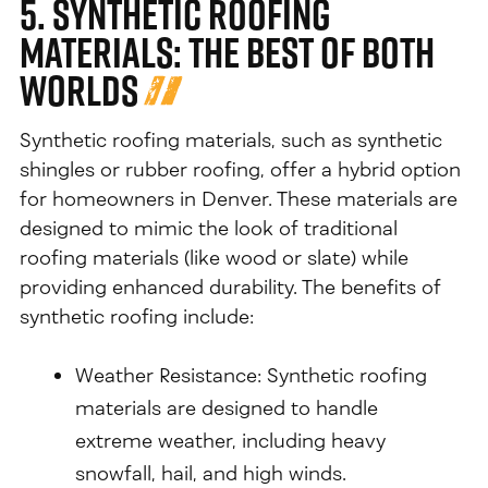
5. Synthetic Roofing
Materials: The Best of Both
Worlds
Synthetic roofing materials, such as synthetic
shingles or rubber roofing, offer a hybrid option
for homeowners in Denver. These materials are
designed to mimic the look of traditional
roofing materials (like wood or slate) while
providing enhanced durability. The benefits of
synthetic roofing include:
Weather Resistance: Synthetic roofing
materials are designed to handle
extreme weather, including heavy
snowfall, hail, and high winds.