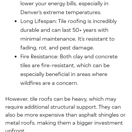
lower your energy bills, especially in
Denver’s extreme temperatures.
Long Lifespan: Tile roofing is incredibly
durable and can last 50+ years with
minimal maintenance. It’s resistant to
fading, rot, and pest damage.
Fire Resistance: Both clay and concrete
tiles are fire-resistant, which can be
especially beneficial in areas where
wildfires are a concern.
However, tile roofs can be heavy, which may
require additional structural support. They can
also be more expensive than asphalt shingles or
metal roofs, making them a bigger investment
upfront.