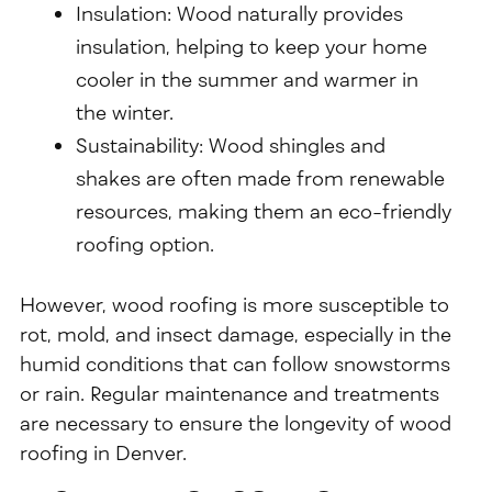
Insulation: Wood naturally provides
insulation, helping to keep your home
cooler in the summer and warmer in
the winter.
Sustainability: Wood shingles and
shakes are often made from renewable
resources, making them an eco-friendly
roofing option.
However, wood roofing is more susceptible to
rot, mold, and insect damage, especially in the
humid conditions that can follow snowstorms
or rain. Regular maintenance and treatments
are necessary to ensure the longevity of wood
roofing in Denver.