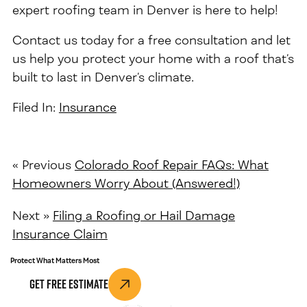
expert roofing team in Denver is here to help!
Contact us today for a free consultation and let
us help you protect your home with a roof that’s
built to last in Denver’s climate.
Filed In:
Insurance
« Previous
Colorado Roof Repair FAQs: What
Homeowners Worry About (Answered!)
Next »
Filing a Roofing or Hail Damage
Insurance Claim
Protect What Matters Most
Get Free Estimate