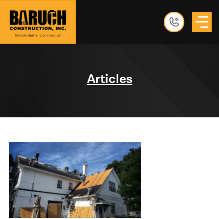
Articles