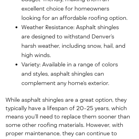
excellent choice for homeowners
looking for an affordable roofing option.
Weather Resistance: Asphalt shingles
are designed to withstand Denver’s
harsh weather, including snow, hail, and
high winds.
Variety: Available in a range of colors
and styles, asphalt shingles can
complement any home’s exterior.
While asphalt shingles are a great option, they
typically have a lifespan of 20-25 years, which
means you’ll need to replace them sooner than
some other roofing materials. However, with
proper maintenance, they can continue to