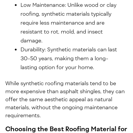
Low Maintenance: Unlike wood or clay
roofing, synthetic materials typically
require less maintenance and are
resistant to rot, mold, and insect
damage.
Durability: Synthetic materials can last
30-50 years, making them a long-
lasting option for your home.
While synthetic roofing materials tend to be
more expensive than asphalt shingles, they can
offer the same aesthetic appeal as natural
materials, without the ongoing maintenance
requirements.
Choosing the Best Roofing Material for