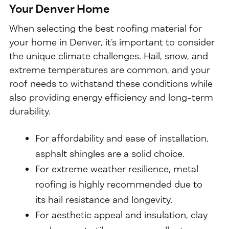
Your Denver Home
When selecting the best roofing material for
your home in Denver, it’s important to consider
the unique climate challenges. Hail, snow, and
extreme temperatures are common, and your
roof needs to withstand these conditions while
also providing energy efficiency and long-term
durability.
For affordability and ease of installation,
asphalt shingles are a solid choice.
For extreme weather resilience, metal
roofing is highly recommended due to
its hail resistance and longevity.
For aesthetic appeal and insulation, clay