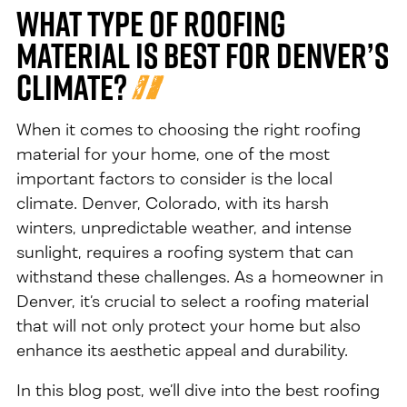
What Type of Roofing
Material is Best for Denver’s
Climate?
When it comes to choosing the right roofing
material for your home, one of the most
important factors to consider is the local
climate. Denver, Colorado, with its harsh
winters, unpredictable weather, and intense
sunlight, requires a roofing system that can
withstand these challenges. As a homeowner in
Denver, it’s crucial to select a roofing material
that will not only protect your home but also
enhance its aesthetic appeal and durability.
In this blog post, we’ll dive into the best roofing