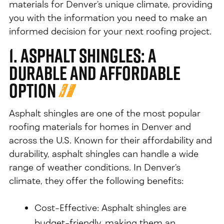
materials for Denver’s unique climate, providing
you with the information you need to make an
informed decision for your next roofing project.
1. Asphalt Shingles: A
Durable and Affordable
Option
Asphalt shingles are one of the most popular
roofing materials for homes in Denver and
across the U.S. Known for their affordability and
durability, asphalt shingles can handle a wide
range of weather conditions. In Denver’s
climate, they offer the following benefits:
Cost-Effective: Asphalt shingles are
budget-friendly, making them an