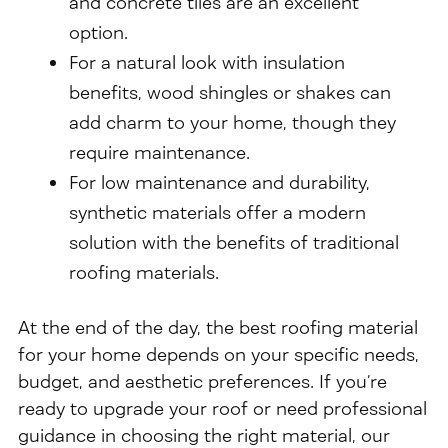
and concrete tiles are an excellent
option.
For a natural look with insulation
benefits, wood shingles or shakes can
add charm to your home, though they
require maintenance.
For low maintenance and durability,
synthetic materials offer a modern
solution with the benefits of traditional
roofing materials.
At the end of the day, the best roofing material
for your home depends on your specific needs,
budget, and aesthetic preferences. If you’re
ready to upgrade your roof or need professional
guidance in choosing the right material, our