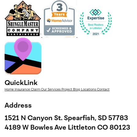
QuickLink
Home
Insurance Claim
Our Services
Project
Blog
Locations
Contact
Address
1521 N Canyon St. Spearfish, SD 57783
4189 W Bowles Ave Littleton CO 80123