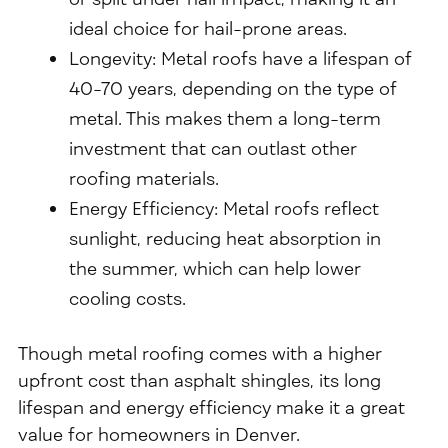
ideal choice for hail-prone areas.
Longevity: Metal roofs have a lifespan of
40-70 years, depending on the type of
metal. This makes them a long-term
investment that can outlast other
roofing materials.
Energy Efficiency: Metal roofs reflect
sunlight, reducing heat absorption in
the summer, which can help lower
cooling costs.
Though metal roofing comes with a higher
upfront cost than asphalt shingles, its long
lifespan and energy efficiency make it a great
value for homeowners in Denver.