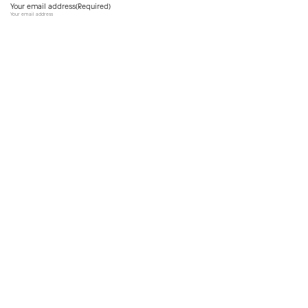
Your email address
(Required)