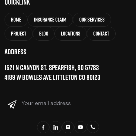
QuickLink
Home
Insurance Claim
Our Services
Project
Blog
Locations
Contact
Address
1521 N Canyon St. Spearfish, SD 57783
4189 W Bowles Ave Littleton CO 80123
Your
email
address
(Required)