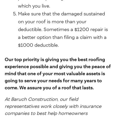
which you live.
Make sure that the damaged sustained
on your roof is more than your
deductible. Sometimes a $1200 repair is
a better option than filing a claim with a
$1000 deductible.
Our top priority is giving you the best roofing
experience possible and giving you the peace of
mind that one of your most valuable assets is
going to serve your needs for many years to
come. We assure you of a roof that lasts.
At Baruch Construction, our field
representatives work closely with insurance
companies to best help homeowners