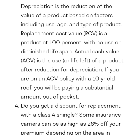
Depreciation is the reduction of the
value of a product based on factors
including use, age, and type of product.
Replacement cost value (RCV) is a
product at 100 percent, with no use or
diminished life span. Actual cash value
(ACV) is the use (or life left) of a product
after reduction for depreciation. If you
are on an ACV policy with a 10 yr old
roof, you will be paying a substantial
amount out of pocket.
Do you get a discount for replacement
with a class 4 shingle? Some insurance
carriers can be as high as 28% off your
premium depending on the area in