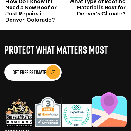
How Do I Know If I
What Type of Roofing
Need a New Roof or
Material is Best for
Just Repairs in
Denver’s Climate?
Denver, Colorado?
Protect What Matters Most
Get Free Estimate