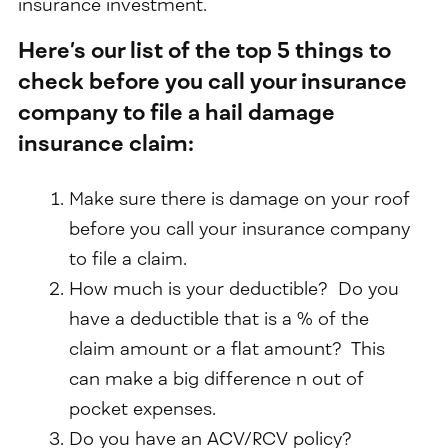
insurance investment.
Here’s our list of the top 5 things to
check before you call your insurance
company to file a hail damage
insurance claim:
Make sure there is damage on your roof
before you call your insurance company
to file a claim.
How much is your deductible? Do you
have a deductible that is a % of the
claim amount or a flat amount? This
can make a big difference n out of
pocket expenses.
Do you have an ACV/RCV policy?