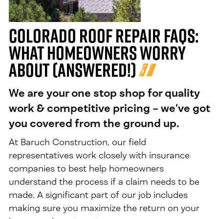
Colorado Roof Repair FAQs:
What Homeowners Worry
About (Answered!)
We are your one stop shop for quality
work & competitive pricing – we’ve got
you covered from the ground up.
At Baruch Construction, our field
representatives work closely with insurance
companies to best help homeowners
understand the process if a claim needs to be
made. A significant part of our job includes
making sure you maximize the return on your