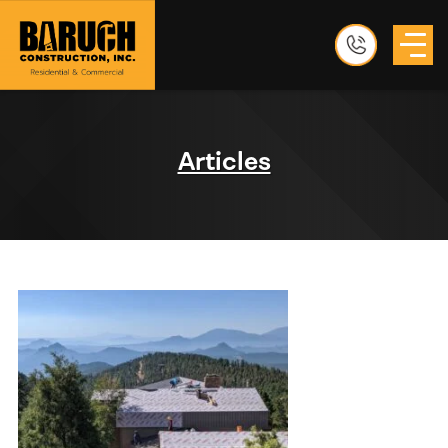
Articles