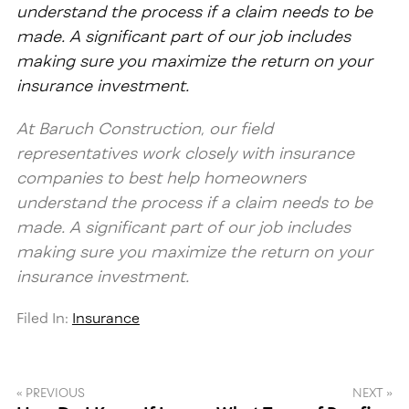
understand the process if a claim needs to be
made. A significant part of our job includes
making sure you maximize the return on your
insurance investment.
At Baruch Construction, our field
representatives work closely with insurance
companies to best help homeowners
understand the process if a claim needs to be
made. A significant part of our job includes
making sure you maximize the return on your
insurance investment.
Filed In:
Insurance
« PREVIOUS
NEXT »