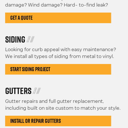
damage? Wind damage? Hard- to-find leak?
Get a Quote
Siding
Looking for curb appeal with easy maintenance?
We install all types of siding from metal to vinyl.
Start Siding Project
Gutters
Gutter repairs and full gutter replacement,
including built on site custom to match your style.
Install or Repair Gutters