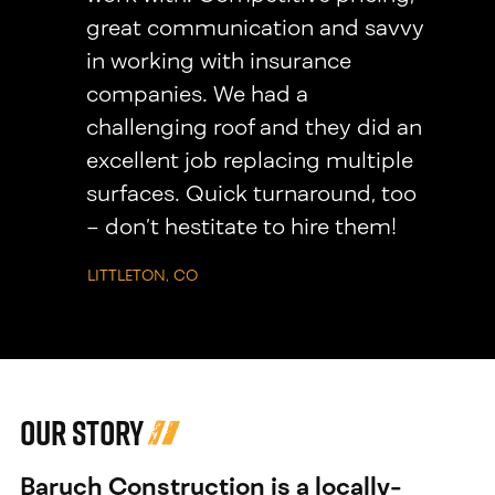
great communication and savvy
in working with insurance
companies. We had a
challenging roof and they did an
excellent job replacing multiple
surfaces. Quick turnaround, too
– don’t hestitate to hire them!
LITTLETON, CO
Our Story
Baruch Construction is a locally-