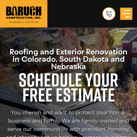
Roofing and Exterior Renovation
in Colorado, South Dakota and
Nebraska
Schedule Your
Free Estimate
You cherish and want to protect your home,
business and family. We are family-owned and
serve our communities with precision, honesty,