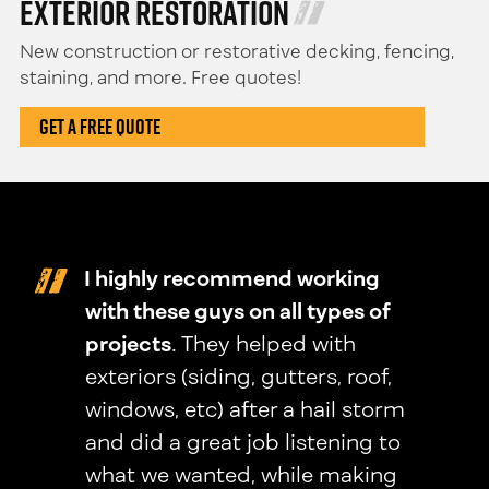
Exterior Restoration
New construction or restorative decking, fencing,
staining, and more. Free quotes!
Get A Free Quote
I highly recommend working
with these guys on all types of
projects
. They helped with
exteriors (siding, gutters, roof,
windows, etc) after a hail storm
and did a great job listening to
what we wanted, while making