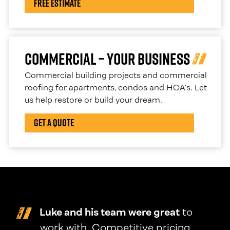
Free Estimate
Commercial – Your Business
Commercial building projects and commercial
roofing for apartments, condos and HOA’s. Let
us help restore or build your dream.
Get a Quote
Luke and his team were great
to
work with. Competitive pricing,