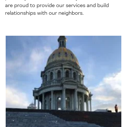
are proud to provide our services and build
relationships with our neighbors.