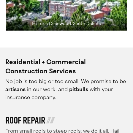
Historic Deadwood, South Dakota
Residential + Commercial
Construction Services
No job is too big or too small. We promise to be
artisans
in our work, and
pitbulls
with your
insurance company.
Roof Repair
From small roofs to steep roofs; we do it all. Hail