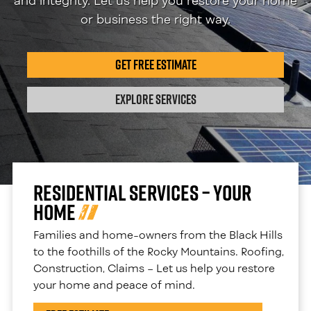
and integrity. Let us help you restore your home
or business the right way.
Get Free Estimate
Explore Services
Residential Services – Your
Home
Families and home-owners from the Black Hills
to the foothills of the Rocky Mountains. Roofing,
Construction, Claims – Let us help you restore
your home and peace of mind.