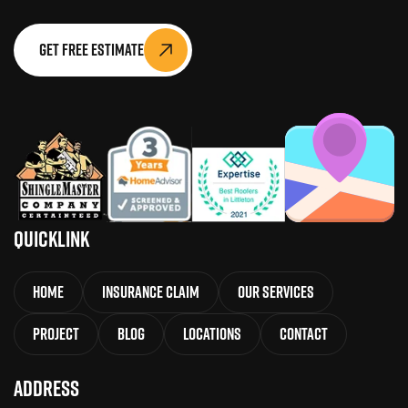
Get Free Estimate
QuickLink
Home
Insurance Claim
Our Services
Project
Blog
Locations
Contact
Address