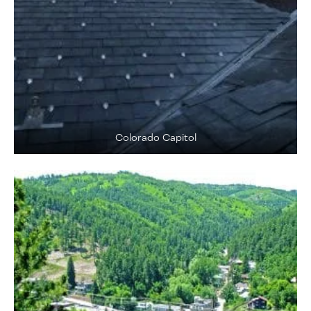
Colorado Capitol