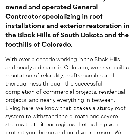
owned and operated General
Contractor specializing in roof
installations and exterior restoration in
the Black Hills of South Dakota and the
foothills of Colorado.
With over a decade working in the Black Hills
and nearly a decade in Colorado, we have built a
reputation of reliability, craftsmanship and
thoroughness through the successful
completion of commercial projects, residential
projects, and nearly everything in between.
Living here, we know that it takes a sturdy roof
system to withstand the climate and severe
storms that hit our regions. Let us help you
protect your home and build your dream. We