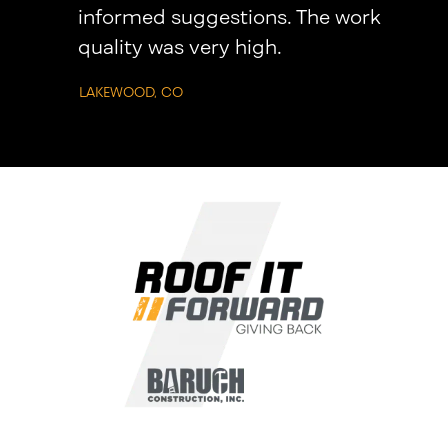
informed suggestions. The work
quality was very high.
LAKEWOOD, CO