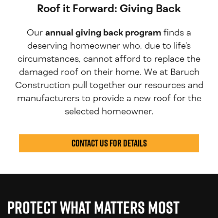
Roof it Forward: Giving Back
Our
annual giving back program
finds a
deserving homeowner who, due to life’s
circumstances, cannot afford to replace the
damaged roof on their home. We at Baruch
Construction pull together our resources and
manufacturers to provide a new roof for the
selected homeowner.
Contact us for Details
Protect What Matters Most