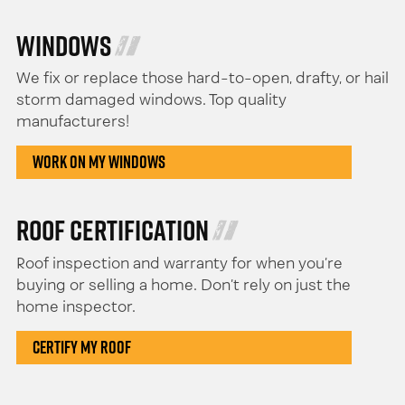
Windows
We fix or replace those hard-to-open, drafty, or hail
storm damaged windows. Top quality
manufacturers!
Work On My Windows
Roof Certification
Roof inspection and warranty for when you’re
buying or selling a home. Don’t rely on just the
home inspector.
Certify My Roof