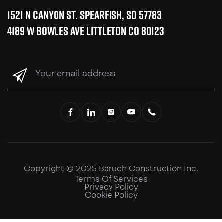
1521 N Canyon St. Spearfish, SD 57783
4189 W Bowles Ave Littleton CO 80123
Your
email
address
(Required)
Copyright © 2025 Baruch Construction Inc.
Terms Of Services
Privacy Policy
Cookie Policy