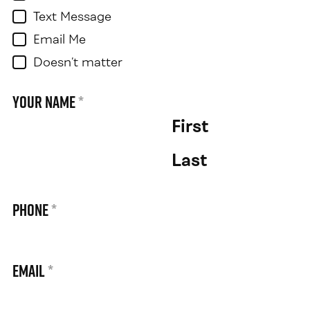
Text Message
Email Me
Doesn’t matter
Your Name
*
First
Last
Phone
*
Email
*