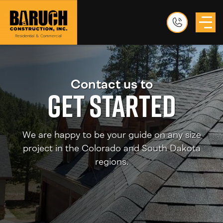
Contact us to
Get Started
We are happy to be your guide on any size
project in the Colorado and South Dakota
regions.