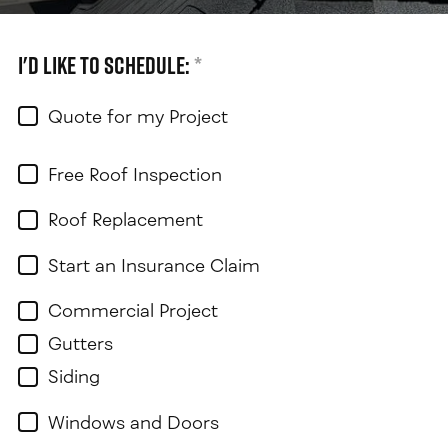
I'd like to schedule:
*
Quote for my Project
Free Roof Inspection
Roof Replacement
Start an Insurance Claim
Commercial Project
Gutters
Siding
Windows and Doors