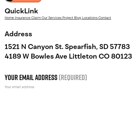
QuickLink
Home
Insurance Claim
Our Services
Project
Blog
Locations
Contact
Address
1521 N Canyon St. Spearfish, SD 57783
4189 W Bowles Ave Littleton CO 80123
Your email address
(Required)