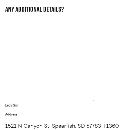
Any additional details?
Address
1521 N Canyon St. Spearfish, SD 57783 || 1360