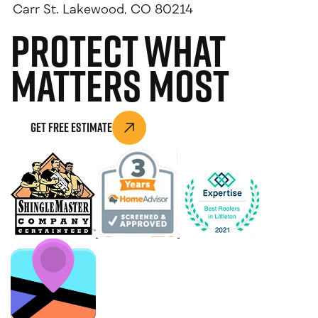
Carr St. Lakewood, CO 80214
Protect What
Matters Most
Get Free Estimate