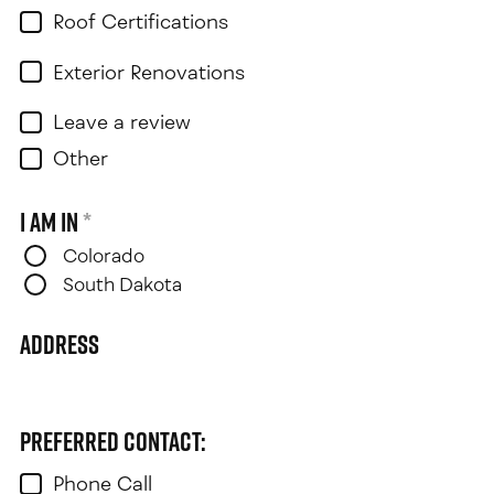
Roof Certifications
Exterior Renovations
Leave a review
Other
I am in
*
Colorado
South Dakota
Address
Preferred contact:
Phone Call