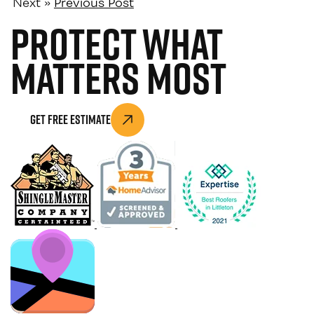
Next »
Previous Post
Protect What
Matters Most
Get Free Estimate