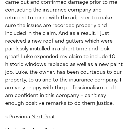
came out and confirmed damage prior to me
contacting the insurance company and
returned to meet with the adjuster to make
sure the issues are recorded properly and
included in the claim. And as a result, I just
received a new roof and gutters which were
painlessly installed in a short time and look
great! Luke expended my claim to include 10
historic windows replaced as well as a new paint
job. Luke, the owner, has been courteous to our
property, to us and to the insurance company. I
am very happy with the professionalism and I
am confident in this company –
can’t say
enough positive remarks to do them justice.
« Previous
Next Post