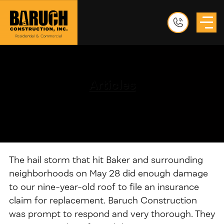
Articles
The hail storm that hit Baker and surrounding
neighborhoods on May 28 did enough damage
to our nine-year-old roof to file an insurance
claim for replacement. Baruch Construction
was prompt to respond and very thorough. They