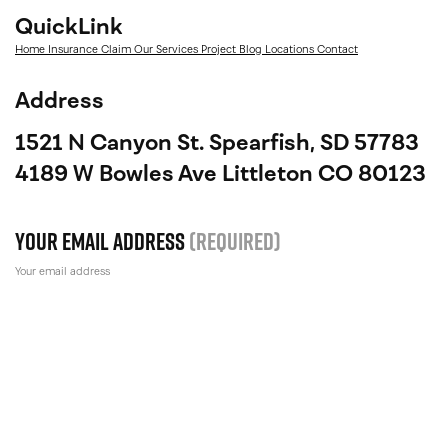
QuickLink
Home
Insurance Claim
Our Services
Project
Blog
Locations
Contact
Address
1521 N Canyon St. Spearfish, SD 57783
4189 W Bowles Ave Littleton CO 80123
Your email address
(Required)