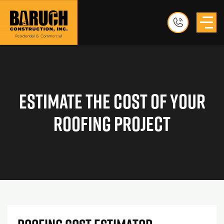
Estimate The Cost Of Your
Roofing Project