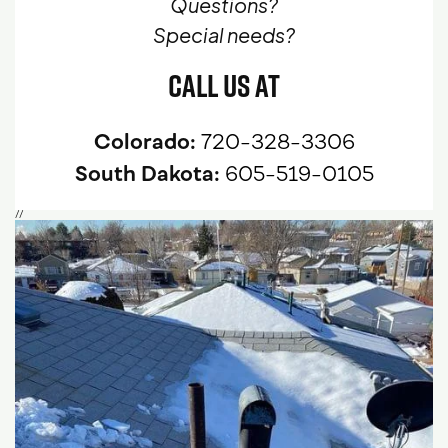
Questions?
Special needs?
Call Us At
Colorado:
720-328-3306
South Dakota:
605-519-0105
//