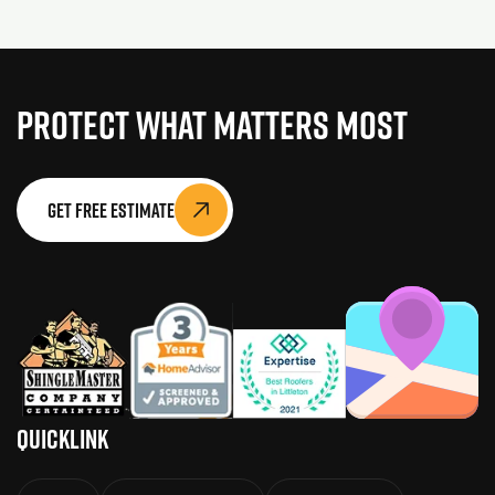
Protect What Matters Most
Get Free Estimate
QuickLink