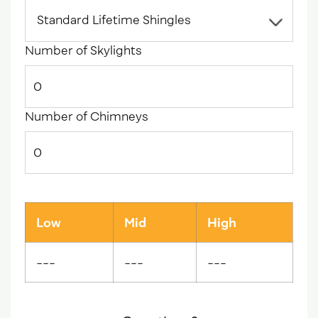
Number of Skylights
Number of Chimneys
Low
Mid
High
---
---
---