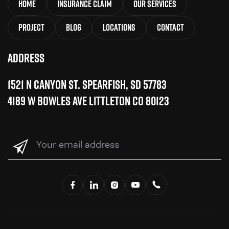
Home
Insurance Claim
Our Services
Project
Blog
Locations
Contact
Address
1521 N Canyon St. Spearfish, SD 57783
4189 W Bowles Ave Littleton CO 80123
Your
email
address
(Required)