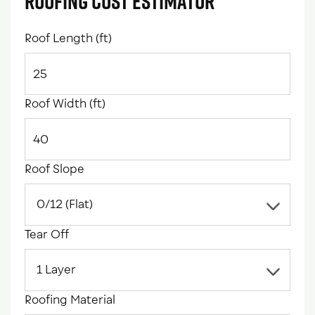
Roofing Cost Estimator
Roof Length (ft)
Roof Width (ft)
Roof Slope
Tear Off
Roofing Material